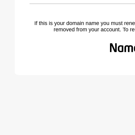
If this is your domain name you must rene
removed from your account. To r