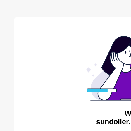
W
sundolier